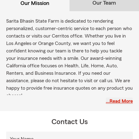
Our Team
Our Mission
Sarita Bhasin State Farm is dedicated to rendering
personalized, customer-centric service to each person who
contacts or visits our Cerritos office. Whether you live in
Los Angeles or Orange County, we want you to feel
confident knowing our team is there to help you tackle
your insurance needs with a smile. Our award-winning
California office focuses on Health, Life, Home, Auto,
Renters, and Business Insurance. If you need our
assistance, please do not hesitate to visit or call us. We are
happy to provide free insurance quotes on any product you
choose!
…Read More
Contact Us