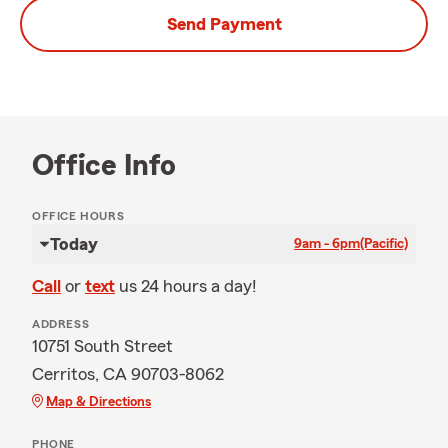
Send Payment
Office Info
OFFICE HOURS
Today
9am - 6pm
(Pacific)
Call
or
text
us 24 hours a day!
ADDRESS
10751 South Street
Cerritos, CA 90703-8062
Map & Directions
PHONE