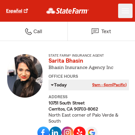
Español
Call
Text
STATE FARM® INSURANCE AGENT
Sarita Bhasin
Bhasin Insurance Agency Inc
OFFICE HOURS
Today
9am - 6pm
(Pacific)
ADDRESS
10751 South Street
Cerritos, CA 90703-8062
North East corner of Palo Verde &
South