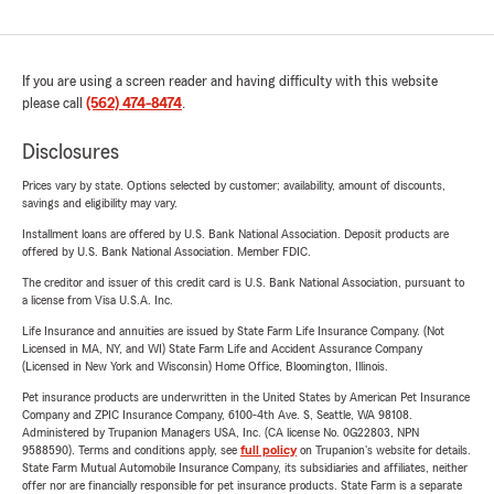
If you are using a screen reader and having difficulty with this website
please call
(562) 474-8474
.
Disclosures
Prices vary by state. Options selected by customer; availability, amount of discounts,
savings and eligibility may vary.
Installment loans are offered by U.S. Bank National Association. Deposit products are
offered by U.S. Bank National Association. Member FDIC.
The creditor and issuer of this credit card is U.S. Bank National Association, pursuant to
a license from Visa U.S.A. Inc.
Life Insurance and annuities are issued by State Farm Life Insurance Company. (Not
Licensed in MA, NY, and WI) State Farm Life and Accident Assurance Company
(Licensed in New York and Wisconsin) Home Office, Bloomington, Illinois.
Pet insurance products are underwritten in the United States by American Pet Insurance
Company and ZPIC Insurance Company, 6100-4th Ave. S, Seattle, WA 98108.
Administered by Trupanion Managers USA, Inc. (CA license No. 0G22803, NPN
9588590). Terms and conditions apply, see
full policy
on Trupanion's website for details.
State Farm Mutual Automobile Insurance Company, its subsidiaries and affiliates, neither
offer nor are financially responsible for pet insurance products. State Farm is a separate