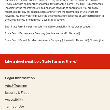
Pursuant to relevant tax law, State Farm may send to you and file with the Internal
Revenue Service and/or other applicable tax authority a Form 1099-MISC (Miscellaneous
Income) for the redemption of Life Enhanced rewards as appropriate. You are solely
responsible for any tax consequences arising from the redemption of Life Enhanced
rewards. You may wish to discuss the potential tax consequences of your participation in
the Life Enhanced program with a tax or legal advisor.
Each State Farm Insurer has sole financial responsibility for its own products.
State Farm Life Insurance Company (Not licensed in MA, NY or WI)
State Farm Life and Accident Assurance Company (Licensed in NY and WI) Bloomington,
IL
Like a good neighbor, State Farm is there.®
Legal Information
Ads & Tracking
Security & Fraud
Accessibility
Terms of Use