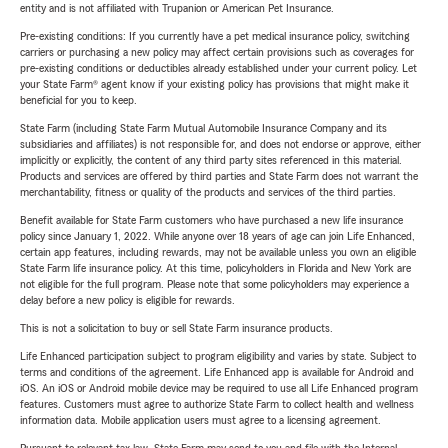
entity and is not affiliated with Trupanion or American Pet Insurance.
Pre-existing conditions: If you currently have a pet medical insurance policy, switching
carriers or purchasing a new policy may affect certain provisions such as coverages for
pre-existing conditions or deductibles already established under your current policy. Let
your State Farm® agent know if your existing policy has provisions that might make it
beneficial for you to keep.
State Farm (including State Farm Mutual Automobile Insurance Company and its
subsidiaries and affiliates) is not responsible for, and does not endorse or approve, either
implicitly or explicitly, the content of any third party sites referenced in this material.
Products and services are offered by third parties and State Farm does not warrant the
merchantability, fitness or quality of the products and services of the third parties.
Benefit available for State Farm customers who have purchased a new life insurance
policy since January 1, 2022. While anyone over 18 years of age can join Life Enhanced,
certain app features, including rewards, may not be available unless you own an eligible
State Farm life insurance policy. At this time, policyholders in Florida and New York are
not eligible for the full program. Please note that some policyholders may experience a
delay before a new policy is eligible for rewards.
This is not a solicitation to buy or sell State Farm insurance products.
Life Enhanced participation subject to program eligibility and varies by state. Subject to
terms and conditions of the agreement. Life Enhanced app is available for Android and
iOS. An iOS or Android mobile device may be required to use all Life Enhanced program
features. Customers must agree to authorize State Farm to collect health and wellness
information data. Mobile application users must agree to a licensing agreement.