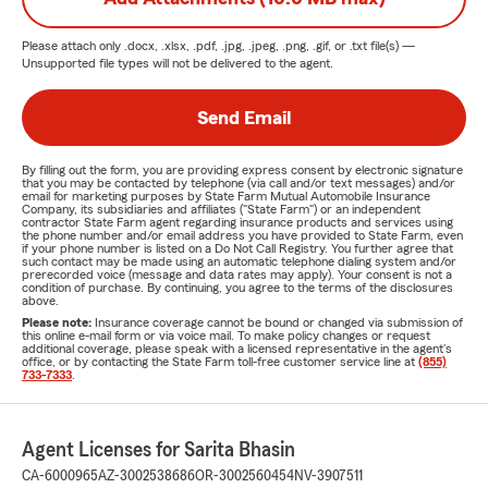
Please attach only
.docx, .xlsx, .pdf, .jpg, .jpeg, .png, .gif, or .txt
file(s) —
Unsupported file types will not be delivered to the agent.
Send Email
By filling out the form, you are providing express consent by electronic signature
that you may be contacted by telephone (via call and/or text messages) and/or
email for marketing purposes by State Farm Mutual Automobile Insurance
Company, its subsidiaries and affiliates ("State Farm") or an independent
contractor State Farm agent regarding insurance products and services using
the phone number and/or email address you have provided to State Farm, even
if your phone number is listed on a Do Not Call Registry. You further agree that
such contact may be made using an automatic telephone dialing system and/or
prerecorded voice (message and data rates may apply). Your consent is not a
condition of purchase. By continuing, you agree to the terms of the disclosures
above.
Please note:
Insurance coverage cannot be bound or changed via submission of
this online e-mail form or via voice mail. To make policy changes or request
additional coverage, please speak with a licensed representative in the agent's
office, or by contacting the State Farm toll-free customer service line at
(855)
733-7333
.
Agent Licenses for Sarita Bhasin
CA-6000965
AZ-3002538686
OR-3002560454
NV-3907511