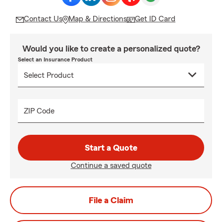
Contact Us
Map & Directions
Get ID Card
Would you like to create a personalized quote?
Select an Insurance Product
ZIP Code
Start a Quote
Continue a saved quote
File a Claim