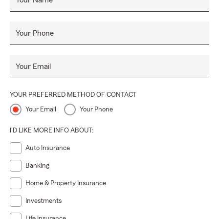
Your Name
Your Phone
Your Email
YOUR PREFERRED METHOD OF CONTACT
Your Email
Your Phone
I'D LIKE MORE INFO ABOUT:
Auto Insurance
Banking
Home & Property Insurance
Investments
Life Insurance