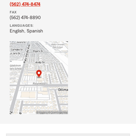
(562) 474-8474
FAX
(562) 474-8890
LANGUAGES:
English,
Spanish