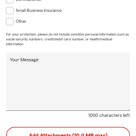
Small Business Insurance
Other
For your protection, please do not include sensitive personal information such as
social security numbers, credit/debit card number, or health/medical
information.
Your Message:
1000 characters left
Add Attachments (10.0 MB max)