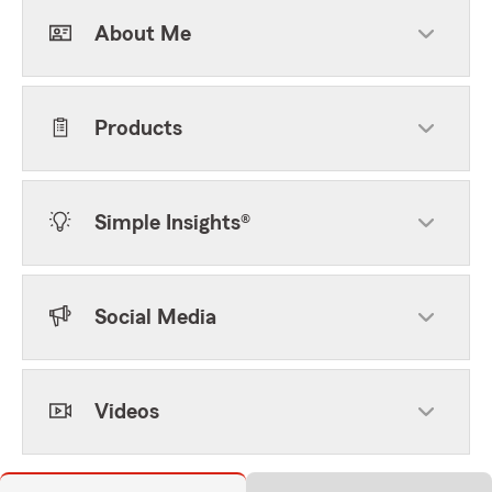
About Me
Products
Simple Insights®
Social Media
Videos